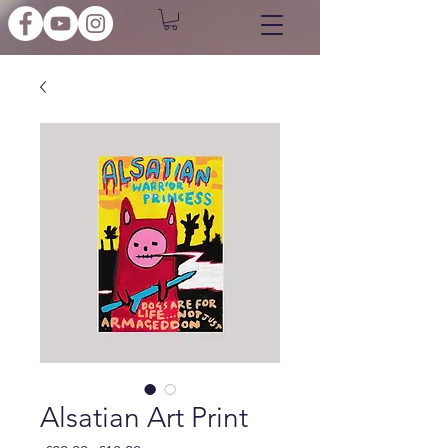
Alsatian Art Print